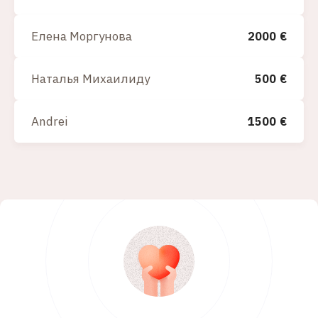
Елена Моргунова
2000
€
Наталья Михаилиду
500
€
Andrei
1500
€