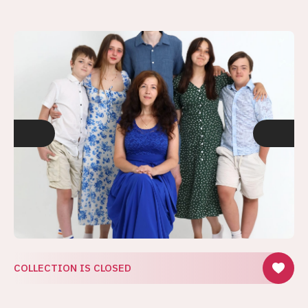
COLLECTION IS CLOSED