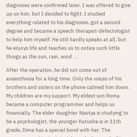
diagnoses were confirmed later. I was offered to give
up on him, but I decided to fight. I studied
everything related to his diagnoses, got a second
degree and became a speech therapist-defectologist
to help him myself. He still hardly speaks at all, but
he enjoys life and teaches us to notice such little
things as the sun, rain, wind ....
After the operation, he did not come out of
anaesthesia for a long time. Only the voices of his
brothers and sisters on the phone calmed him down.
My children are my support. My eldest son Roma
became a computer programmer and helps us
financially. The elder daughter Nastya is studying to
be a psychologist, the younger Katusha is in 11th
grade, Dima has a special bond with her. The