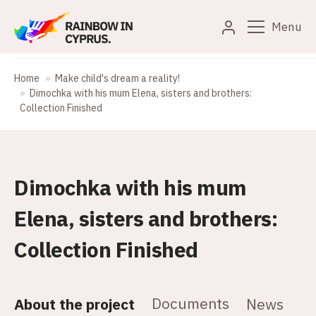
Menu
Home
Make child's dream a reality!
Dimochka with his mum Elena, sisters and brothers:
Collection Finished
Dimochka with his mum
Elena, sisters and brothers:
Collection Finished
Documents
About the project
News