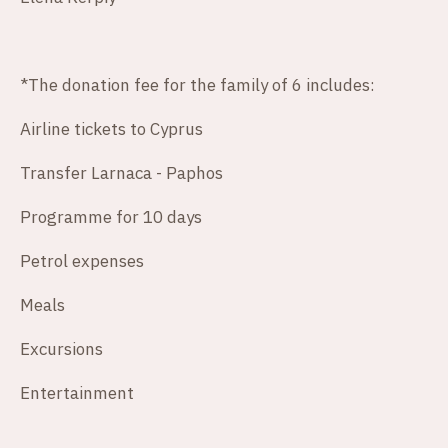
*The donation fee for the family of 6 includes:
Airline tickets to Cyprus
Transfer Larnaca - Paphos
Programme for 10 days
Petrol expenses
Meals
Excursions
Entertainment