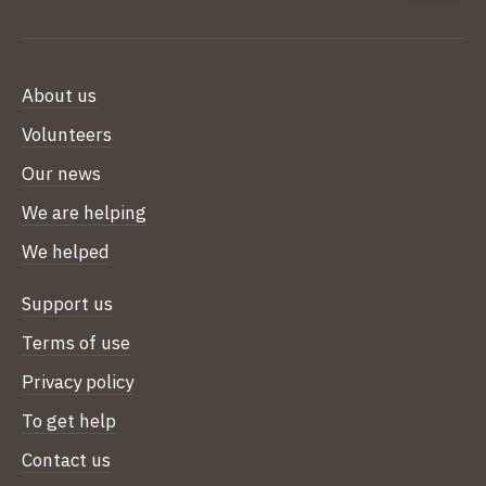
About us
Volunteers
Our news
We are helping
We helped
Support us
Terms of use
Privacy policy
To get help
Contact us