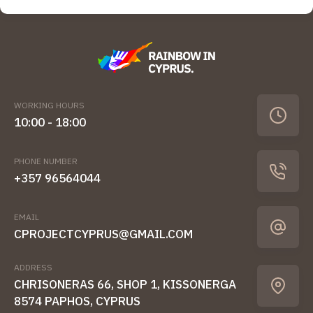
WORKING HOURS
10:00 - 18:00
PHONE NUMBER
+357 96564044
EMAIL
CPROJECTCYPRUS@GMAIL.COM
ADDRESS
CHRISONERAS 66, SHOP 1, KISSONERGA
8574 PAPHOS, CYPRUS