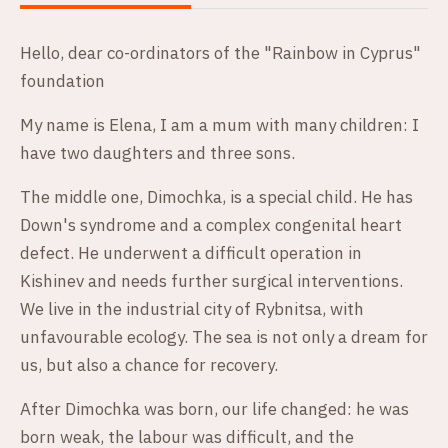
Hello, dear co-ordinators of the "Rainbow in Cyprus"
foundation
My name is Elena, I am a mum with many children: I
have two daughters and three sons.
The middle one, Dimochka, is a special child. He has
Down's syndrome and a complex congenital heart
defect. He underwent a difficult operation in
Kishinev and needs further surgical interventions.
We live in the industrial city of Rybnitsa, with
unfavourable ecology. The sea is not only a dream for
us, but also a chance for recovery.
After Dimochka was born, our life changed: he was
born weak, the labour was difficult, and the