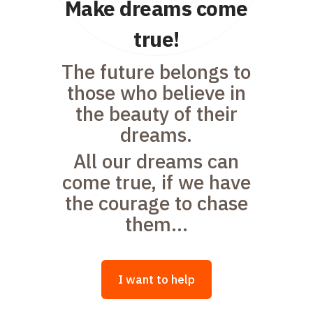
Make dreams come
true!
The future belongs to
those who believe in
the beauty of their
dreams.
All our dreams can
come true, if we have
the courage to chase
them...
I want to help