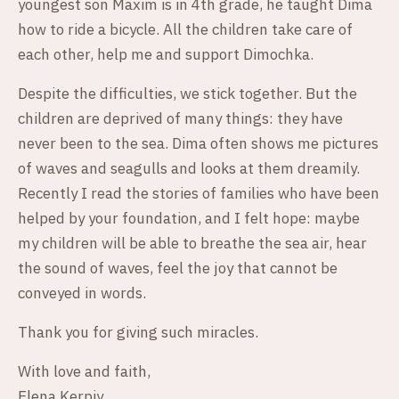
youngest son Maxim is in 4th grade, he taught Dima
how to ride a bicycle. All the children take care of
each other, help me and support Dimochka.
Despite the difficulties, we stick together. But the
children are deprived of many things: they have
never been to the sea. Dima often shows me pictures
of waves and seagulls and looks at them dreamily.
Recently I read the stories of families who have been
helped by your foundation, and I felt hope: maybe
my children will be able to breathe the sea air, hear
the sound of waves, feel the joy that cannot be
conveyed in words.
Thank you for giving such miracles.
With love and faith,
Elena Kerpiy