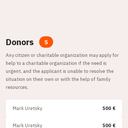
Donors
5
Any citizen or charitable organization may apply for
help to a charitable organization if the need is
urgent, and the applicant is unable to resolve the
situation on their own or with the help of family
resources.
Mark Uretsky
500
€
Mark Uretsky
500
€